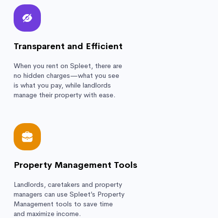
Transparent and Efficient
When you rent on Spleet, there are
no hidden charges—what you see
is what you pay, while landlords
manage their property with ease.
Property Management Tools
Landlords, caretakers and property
managers can use Spleet’s Property
Management tools to save time
and maximize income.