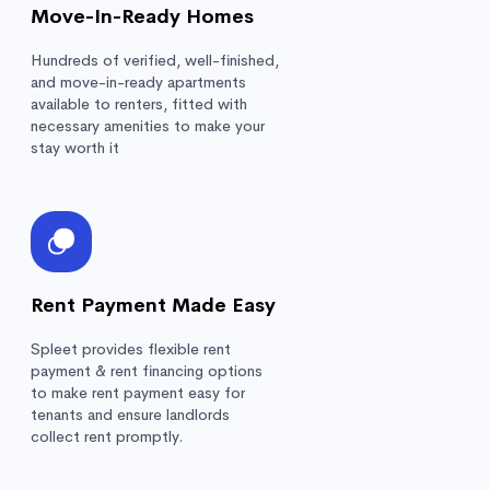
Move-In-Ready Homes
Hundreds of verified, well-finished,
and move-in-ready apartments
available to renters, fitted with
necessary amenities to make your
stay worth it
Rent Payment Made Easy
Spleet provides flexible rent
payment & rent financing options
to make rent payment easy for
tenants and ensure landlords
collect rent promptly.