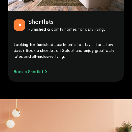
Shortlets
Furnished & comfy homes for daily living.
Looking for furnished apartments to stay in for a few
days? Book a shortlet on Spleet and enjoy great daily
rates and all-inclusive living.
Book a Shortlet