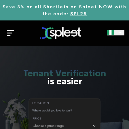
Save 3% on all Shortlets on Spleet NOW with
the code:
SPL25
Renting
is easier
LOCATION
PRICE
Choose a price range