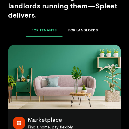
landlords running them—Spleet
delivers.
FOR TENANTS
FOR LANDLORDS
Marketplace
Find a home, pay flexibly