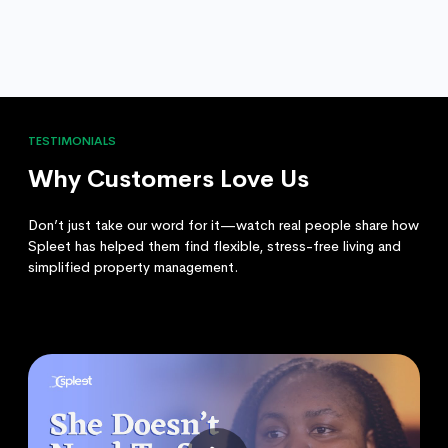
TESTIMONIALS
Why Customers Love Us
Don’t just take our word for it—watch real people share how
Spleet has helped them find flexible, stress-free living and
simplified property management.