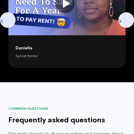
Daniella
Spleet Renter
COMMON QUESTIONS
Frequently asked questions
Get quick answers to all your questions and concerns about