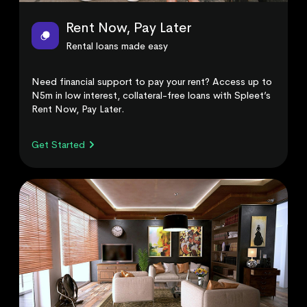
Rent Now, Pay Later
Rental loans made easy
Need financial support to pay your rent? Access up to
N5m in low interest, collateral-free loans with Spleet’s
Rent Now, Pay Later.
Get Started