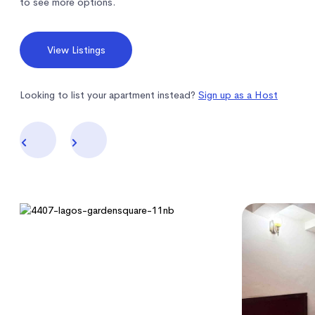
to see more options.
View Listings
Looking to list your apartment instead?
Sign up as a Host