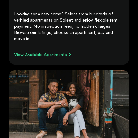
Looking for a new home? Select from hundreds of
verified apartments on Spleet and enjoy flexible rent
payment. No inspection fees, no hidden charges.
Browse our listings, choose an apartment, pay and
move in.
View Available Apartments