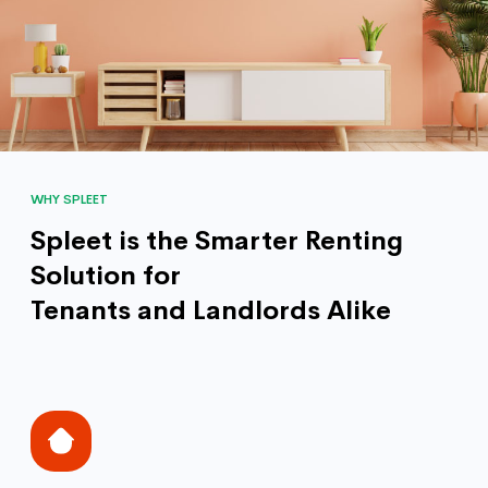
WHY SPLEET
Spleet is the Smarter Renting
Solution for
Tenants and Landlords Alike