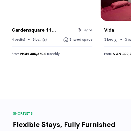
Gardensquare 11...
Vida
Lagos
4 bed(s)
3 bath(s)
Shared space
3 bed(s)
3 b
From
NGN 385,670.2
monthly
From
NGN 400,0
SHORTLETS
Flexible Stays, Fully Furnished