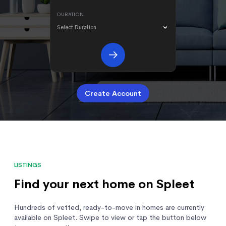
DURATION
Select Duration
Create Account
LISTINGS
Find your next home on Spleet
Hundreds of vetted, ready-to-move in homes are currently
available on Spleet. Swipe to view or tap the button below