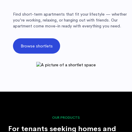
Find short-term apartments that fit your lifestyle — whether
you're working, relaxing, or hanging out with friends. Our
apartment come move-in ready with everything you need.
Browse shortlets
OUR PRODUCTS
For tenants seeking homes and